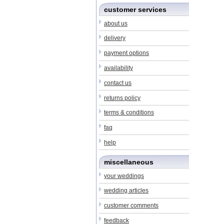
customer services
about us
delivery
payment options
availability
contact us
returns policy
terms & conditions
faq
help
miscellaneous
your weddings
wedding articles
customer comments
feedback