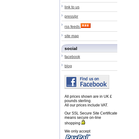
link to us
press/pr
rss feeds
site map
social
facebook
blog
All prices shown are in UK £
pounds sterling.
All our prices include VAT.
Our SSL Secure Site Certificate
means secure on-line
shopping
We only accept