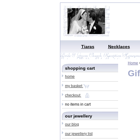
Tiaras
Necklaces
Home
>
shopping cart
Gif
home
my basket
checkout
no items in cart
our jewellery
our blog
our jewellery list