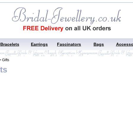
Bracelets
Earrings
Fascinators
Bags
Accesso
 Gifts
ts