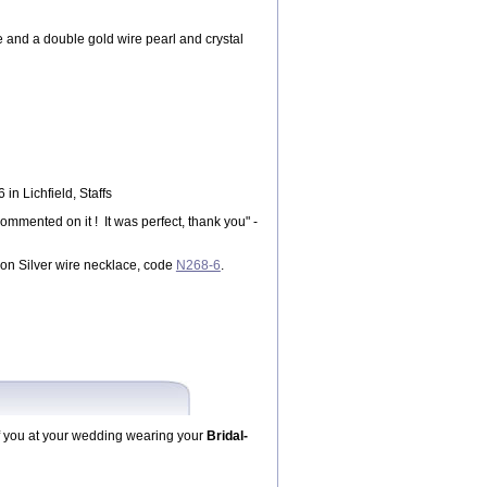
 and a double gold wire pearl and crystal
n Lichfield, Staffs
mented on it ! It was perfect, thank you" -
on Silver wire necklace, code
N268-6
.
f you at your wedding wearing your
Bridal-