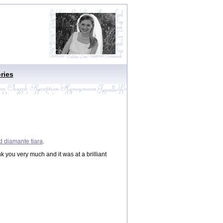
ries
d diamante tiara
.
ank you very much and it was at a brilliant