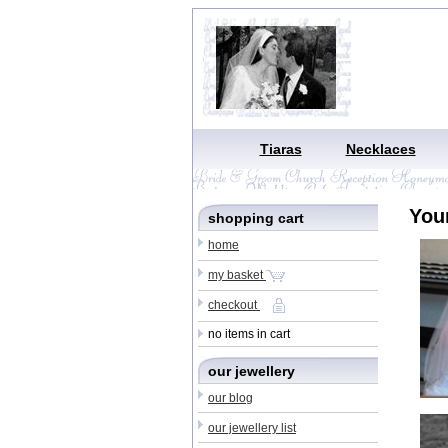
Tiaras
Necklaces
You
shopping cart
home
my basket
checkout
no items in cart
our jewellery
our blog
our jewellery list