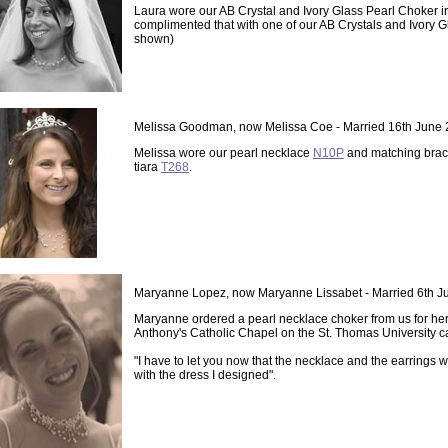
Laura wore our AB Crystal and Ivory Glass Pearl Choker i
complimented that with one of our AB Crystals and Ivory Gl
shown)
Melissa Goodman, now Melissa Coe - Married 16th June
Melissa wore our pearl necklace
N10P
and matching brace
tiara
T268
.
Maryanne Lopez, now Maryanne Lissabet - Married 6th J
Maryanne ordered a pearl necklace choker from us for he
Anthony's Catholic Chapel on the St. Thomas University c
"I have to let you now that the necklace and the earrings 
with the dress I designed".