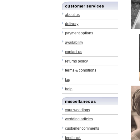
customer services
about us
delivery
payment options
availability
contact us
returns policy
terms & conditions
faq
help
miscellaneous
your weddings
wedding articles
customer comments
feedback