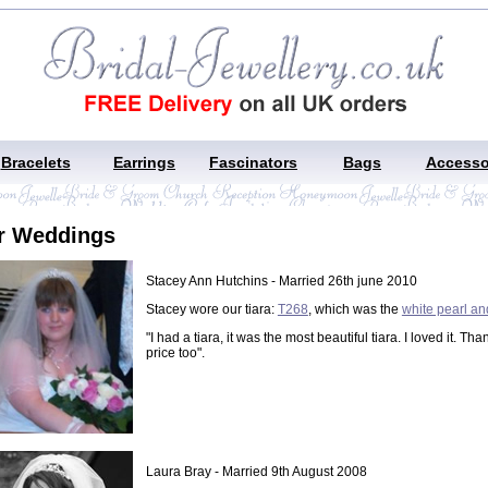
Bracelets
Earrings
Fascinators
Bags
Accesso
r Weddings
Stacey Ann Hutchins - Married 26th june 2010
Stacey wore our tiara:
T268
, which was the
white pearl an
"I had a tiara, it was the most beautiful tiara. I loved it. Th
price too".
Laura Bray - Married 9th August 2008