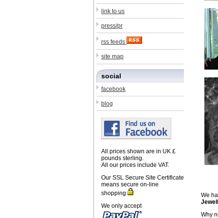
link to us
press/pr
rss feeds
site map
social
facebook
blog
All prices shown are in UK £
pounds sterling.
All our prices include VAT.
Our SSL Secure Site Certificate
means secure on-line
shopping
We hav
Jewel
We only accept
Why no