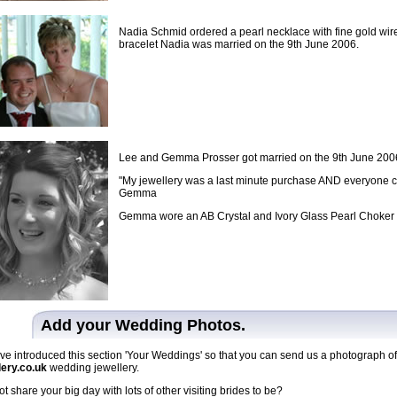
Nadia Schmid ordered a pearl necklace with fine gold wire
bracelet Nadia was married on the 9th June 2006.
Lee and Gemma Prosser got married on the 9th June 2006 i
"My jewellery was a last minute purchase AND everyone com
Gemma
Gemma wore an AB Crystal and Ivory Glass Pearl Choker 
Add your Wedding Photos.
e introduced this section 'Your Weddings' so that you can send us a photograph o
lery.co.uk
wedding jewellery.
t share your big day with lots of other visiting brides to be?