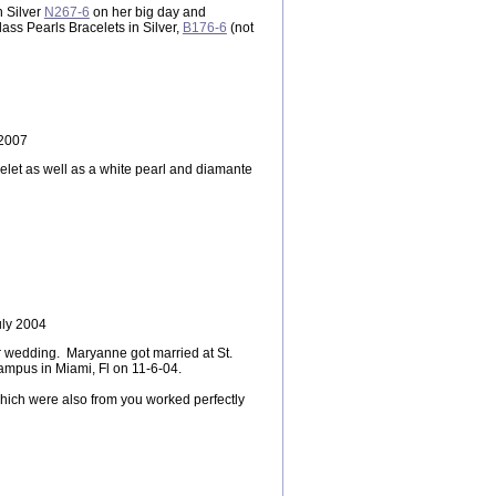
n Silver
N267-6
on her big day and
ass Pearls Bracelets in Silver,
B176-6
(not
 2007
let as well as a white pearl and diamante
uly 2004
r wedding. Maryanne got married at St.
ampus in Miami, Fl on 11-6-04.
which were also from you worked perfectly