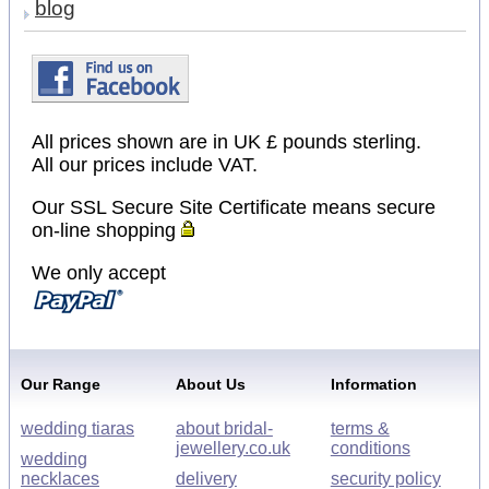
blog
All prices shown are in UK £ pounds sterling.
All our prices include VAT.
Our SSL Secure Site Certificate means secure
on-line shopping
We only accept
Our Range
About Us
Information
wedding tiaras
about bridal-
terms &
jewellery.co.uk
conditions
wedding
necklaces
delivery
security policy