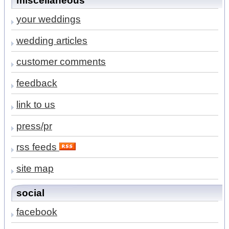
miscellaneous
your weddings
wedding articles
customer comments
feedback
link to us
press/pr
rss feeds
site map
social
facebook