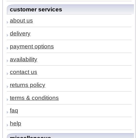
customer services
about us
delivery
payment options
availability
contact us
returns policy
terms & conditions
faq
help