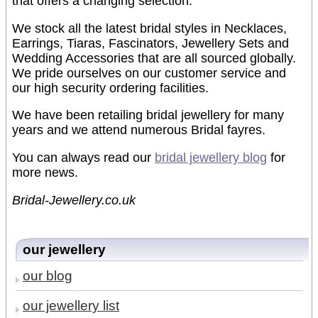
that offers a changing selection.
We stock all the latest bridal styles in Necklaces,
Earrings, Tiaras, Fascinators, Jewellery Sets and
Wedding Accessories that are all sourced globally.
We pride ourselves on our customer service and
our high security ordering facilities.
We have been retailing bridal jewellery for many
years and we attend numerous Bridal fayres.
You can always read our
bridal jewellery blog
for
more news.
Bridal-Jewellery.co.uk
our jewellery
our blog
our jewellery list