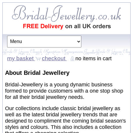
my basket
checkout
no items in cart
About Bridal Jewellery
Bridal-Jewellery is a young dynamic business
formed to provide customers with a one stop shop
for all their bridal jewellery needs.
Our collections include classic bridal jewellery as
well as the latest bridal jewellery trends that are
designed to compliment the coming bridal season's
styles and colours. This also includes a collection