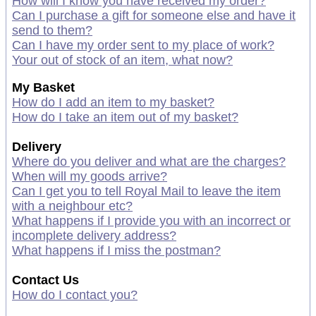
How will I know you have received my order?
Can I purchase a gift for someone else and have it
send to them?
Can I have my order sent to my place of work?
Your out of stock of an item, what now?
My Basket
How do I add an item to my basket?
How do I take an item out of my basket?
Delivery
Where do you deliver and what are the charges?
When will my goods arrive?
Can I get you to tell Royal Mail to leave the item
with a neighbour etc?
What happens if I provide you with an incorrect or
incomplete delivery address?
What happens if I miss the postman?
Contact Us
How do I contact you?