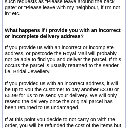
such requests as "Please leave around the back
gate" or "Please leave with my neighbour, if I'm not
in" etc.
What happens if I provide you with an incorrect
or incomplete delivery address?
If you provide us with an incorrect or incomplete
address, or postcode the Royal Mail will probably
not be able to find you and deliver the parcel. If this
occurs the parcel is usually returned to the sender
i.e. Bridal-Jewellery.
If you provided us with an incorrect address, it will
be up to you the customer to pay another £3.00 or
£5.99 for us to re-send your delivery. We will only
resend the delivery once the original parcel has
been returned to us undamaged.
If at this point you decide to not carry on with the
order, you will be refunded the cost of the items but