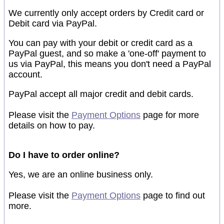
We currently only accept orders by Credit card or
Debit card via PayPal.
You can pay with your debit or credit card as a
PayPal guest, and so make a 'one-off' payment to
us via PayPal, this means you don't need a PayPal
account.
PayPal accept all major credit and debit cards.
Please visit the
Payment Options
page for more
details on how to pay.
Do I have to order online?
Yes, we are an online business only.
Please visit the
Payment Options
page to find out
more.