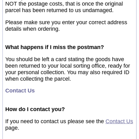
NOT the postage costs, that is once the original
parcel has been returned to us undamaged.
Please make sure you enter your correct address
details when ordering.
What happens if I miss the postman?
You should be left a card stating the goods have
been returned to your local sorting office, ready for
your personal collection. You may also required ID
when collecting the parcel.
Contact Us
How do I contact you?
If you need to contact us please see the
Contact Us
page.