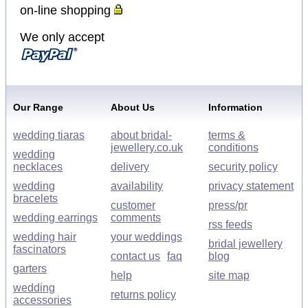
on-line shopping
We only accept
Our Range
About Us
Information
wedding tiaras
about bridal-
terms &
jewellery.co.uk
conditions
wedding
necklaces
delivery
security policy
wedding
availability
privacy statement
bracelets
customer
press/pr
wedding earrings
comments
rss feeds
wedding hair
your weddings
bridal jewellery
fascinators
contact us
faq
blog
garters
help
site map
wedding
returns policy
accessories