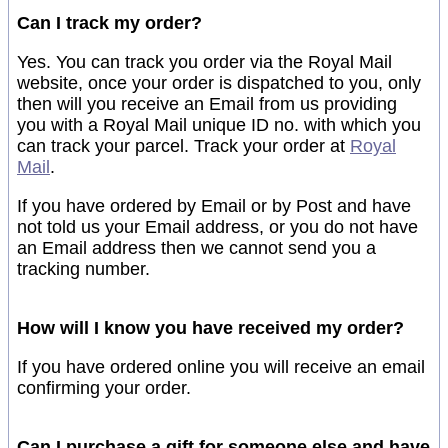
Can I track my order?
Yes. You can track you order via the Royal Mail
website, once your order is dispatched to you, only
then will you receive an Email from us providing
you with a Royal Mail unique ID no. with which you
can track your parcel. Track your order at
Royal
Mail
.
If you have ordered by Email or by Post and have
not told us your Email address, or you do not have
an Email address then we cannot send you a
tracking number.
How will I know you have received my order?
If you have ordered online you will receive an email
confirming your order.
Can I purchase a gift for someone else and have