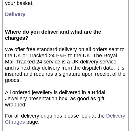
your basket.
Delivery
Where do you deliver and what are the
charges?
We offer free standard delivery on all orders sent to
the UK or Tracked 24 P&P to the UK. The Royal
Mail Tracked 24 service is a UK delivery service
and is next day delivery from the dispatch date, it is
insured and requires a signature upon receipt of the
goods.
All ordered jewellery is delivered in a Bridal-
Jewellery presentation box, as good as gift
wrapped!
For all delivery enquiries please look at the
Delivery
Charges
page.