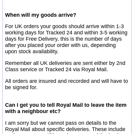
When will my goods arrive?
For UK orders your goods should arrive within 1-3
working days for Tracked 24 and within 3-5 working
days for Free Delivery, this is the number of days
after you placed your order with us, depending
upon stock availability.
Remember all UK deliveries are sent either by 2nd
Class service or Tracked 24 via Royal Mail.
All orders are insured and recorded and will have to
be signed for.
Can I get you to tell Royal Mail to leave the item
with a neighbour etc?
I am sorry but we cannot pass on details to the
Royal Mail about specific deliveries. These include