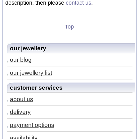
description, then please
contact us
.
Top
our jewellery
our blog
our jewellery list
customer services
about us
delivery
payment options
availability