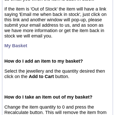
If the item is 'Out of Stock' the item will have a link
saying 'Email me when back in stock', just click on
this link and another window will pop-up, please
submit your email address to us, and as soon as
we have more information or get the item back in
stock we will email you.
My Basket
How do I add an item to my basket?
Select the jewellery and the quantity desired then
click on the
Add to Cart
button.
How do I take an item out of my basket?
Change the item quantity to 0 and press the
Recalculate button. This will remove the item from