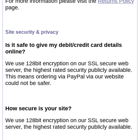
For more information please visit the
Returns Policy
page.
Site security & privacy
Is it safe to give my debit/credit card details
online?
We use 128bit encryption on our SSL secure web
server, the highest rated security publicly available.
This means ordering via PayPal via our website
could not be safer.
How secure is your site?
We use 128bit encryption on our SSL secure web
server, the highest rated security publicly available.