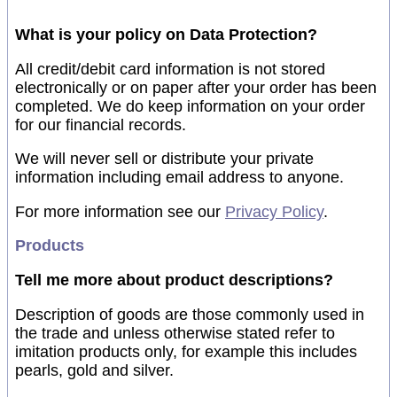
What is your policy on Data Protection?
All credit/debit card information is not stored
electronically or on paper after your order has been
completed. We do keep information on your order
for our financial records.
We will never sell or distribute your private
information including email address to anyone.
For more information see our
Privacy Policy
.
Products
Tell me more about product descriptions?
Description of goods are those commonly used in
the trade and unless otherwise stated refer to
imitation products only, for example this includes
pearls, gold and silver.