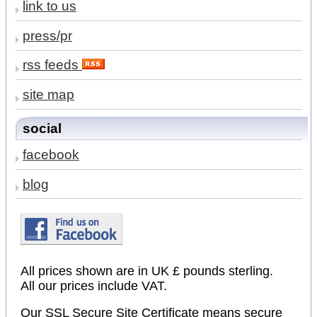
link to us
press/pr
rss feeds
site map
social
facebook
blog
All prices shown are in UK £ pounds sterling.
All our prices include VAT.
Our SSL Secure Site Certificate means secure