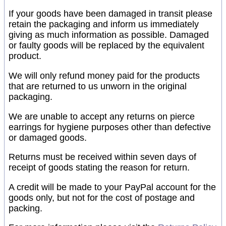
If your goods have been damaged in transit please
retain the packaging and inform us immediately
giving as much information as possible. Damaged
or faulty goods will be replaced by the equivalent
product.
We will only refund money paid for the products
that are returned to us unworn in the original
packaging.
We are unable to accept any returns on pierce
earrings for hygiene purposes other than defective
or damaged goods.
Returns must be received within seven days of
receipt of goods stating the reason for return.
A credit will be made to your PayPal account for the
goods only, but not for the cost of postage and
packing.