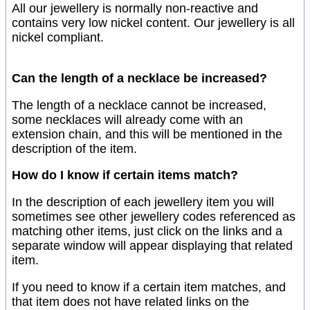
All our jewellery is normally non-reactive and
contains very low nickel content. Our jewellery is all
nickel compliant.
Can the length of a necklace be increased?
The length of a necklace cannot be increased,
some necklaces will already come with an
extension chain, and this will be mentioned in the
description of the item.
How do I know if certain items match?
In the description of each jewellery item you will
sometimes see other jewellery codes referenced as
matching other items, just click on the links and a
separate window will appear displaying that related
item.
If you need to know if a certain item matches, and
that item does not have related links on the