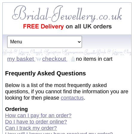
my basket
checkout
no items in cart
Frequently Asked Questions
Below is a list of the most frequently asked
questions, if you cannot find the information you are
looking for then please
contact
us
.
Ordering
How can I pay for an order?
Do I have to order online?
Can I track my order?