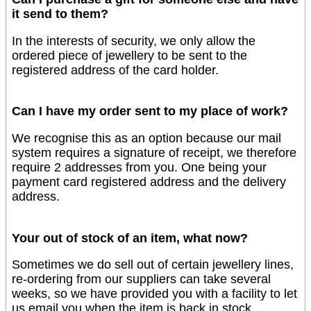
it send to them?
In the interests of security, we only allow the
ordered piece of jewellery to be sent to the
registered address of the card holder.
Can I have my order sent to my place of work?
We recognise this as an option because our mail
system requires a signature of receipt, we therefore
require 2 addresses from you. One being your
payment card registered address and the delivery
address.
Your out of stock of an item, what now?
Sometimes we do sell out of certain jewellery lines,
re-ordering from our suppliers can take several
weeks, so we have provided you with a facility to let
us email you when the item is back in stock.