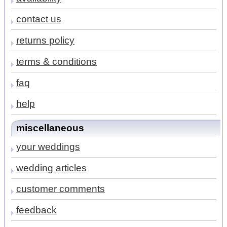
contact us
returns policy
terms & conditions
faq
help
miscellaneous
your weddings
wedding articles
customer comments
feedback