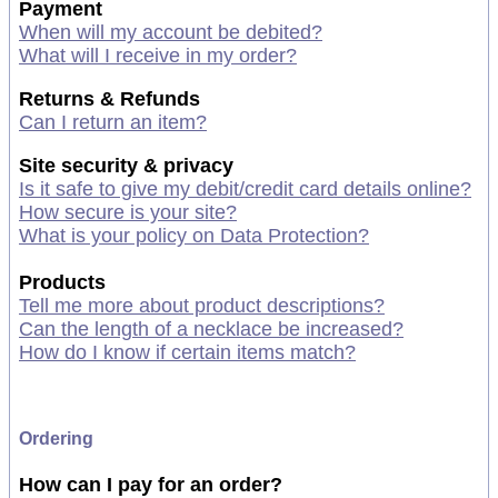
Payment
When will my account be debited?
What will I receive in my order?
Returns & Refunds
Can I return an item?
Site security & privacy
Is it safe to give my debit/credit card details online?
How secure is your site?
What is your policy on Data Protection?
Products
Tell me more about product descriptions?
Can the length of a necklace be increased?
How do I know if certain items match?
Ordering
How can I pay for an order?