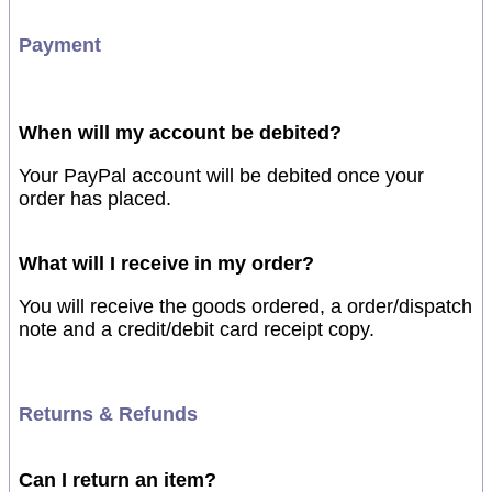
Payment
When will my account be debited?
Your PayPal account will be debited once your
order has placed.
What will I receive in my order?
You will receive the goods ordered, a order/dispatch
note and a credit/debit card receipt copy.
Returns & Refunds
Can I return an item?