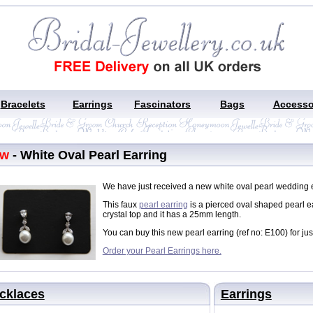
Bracelets
Earrings
Fascinators
Bags
Accesso
ew
- White Oval Pearl Earring
We have just received a new white oval pearl wedding ea
This faux
pearl earring
is a pierced oval shaped pearl ea
crystal top and it has a 25mm length.
You can buy this new pearl earring (ref no: E100) for jus
Order your Pearl Earrings here.
cklaces
Earrings