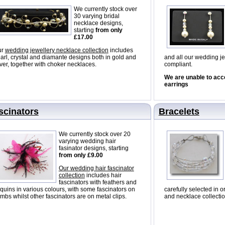
We currently stock over
30 varying bridal
necklace designs,
starting
from only
£17.00
ur
wedding jewellery necklace collection
includes
arl, crystal and diamante designs both in gold and
and all our wedding je
lver, together with choker necklaces.
compliant.
We are unable to acc
earrings
scinators
Bracelets
We currently stock over 20
varying wedding hair
fasinator designs, starting
from only £9.00
Our wedding hair fascinator
collection
includes hair
fascinators with feathers and
quins in various colours, with some fascinators on
carefully selected in o
mbs whilst other fascinators are on metal clips.
and necklace collectio