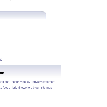
y.
ion
nditions
security policy
privacy statement
ss feeds
bridal jewellery blog
site map