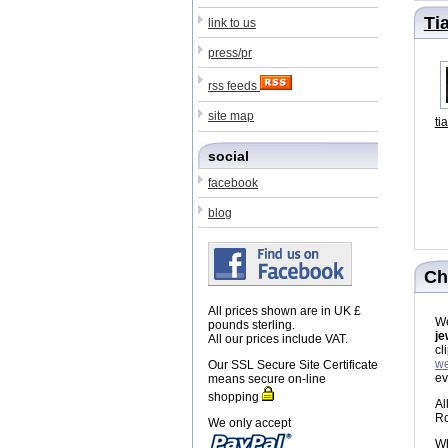
Ti
link to us
press/pr
rss feeds
site map
ti
social
facebook
blog
Ch
All prices shown are in UK £
We
pounds sterling.
je
All our prices include VAT.
cl
we
Our SSL Secure Site Certificate
ev
means secure on-line
shopping
Al
Ro
We only accept
Wh