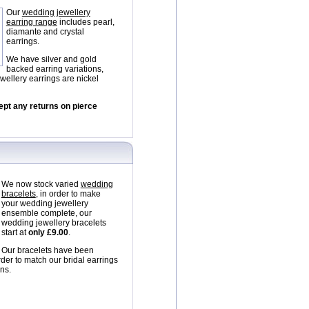
Our
wedding jewellery
earring range
includes pearl,
diamante and crystal
earrings.
We have silver and gold
backed earring variations,
wellery earrings are nickel
ept any returns on pierce
We now stock varied
wedding
bracelets
, in order to make
your wedding jewellery
ensemble complete, our
wedding jewellery bracelets
start at
only £9.00
.
Our bracelets have been
rder to match our bridal earrings
ns.