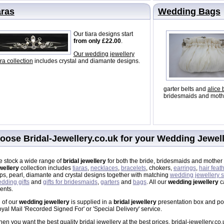
aras
Wedding Bags
Our tiara designs start
from only £22.00
.
Our wedding jewellery
ara collection
includes crystal and diamante designs.
garter belts and
alice
bridesmaids and mothe
oose Bridal-Jewellery.co.uk for your Wedding Jewel
 stock a wide range of
bridal jewellery
for both the bride, bridesmaids and mother 
wellery
collection includes
tiaras
,
necklaces
,
bracelets
, chokers,
earrings
,
hair feat
ips, pearl, diamante and crystal designs together with matching
wedding jewellery s
dding gifts
and
gifts for bridesmaids
,
garters
and
bags
. All our
wedding jewellery
ca
ents.
l of our
wedding jewellery
is supplied in a
bridal jewellery
presentation box and post
yal Mail 'Recorded Signed For' or 'Special Delivery' service.
en you want the best quality bridal jewellery at the best prices, bridal-jewellery.co.