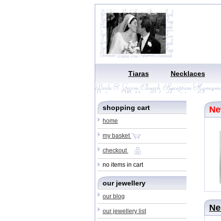
Tiaras
Necklaces
shopping cart
N
home
my basket
checkout
no items in cart
our jewellery
our blog
Ne
our jewellery list