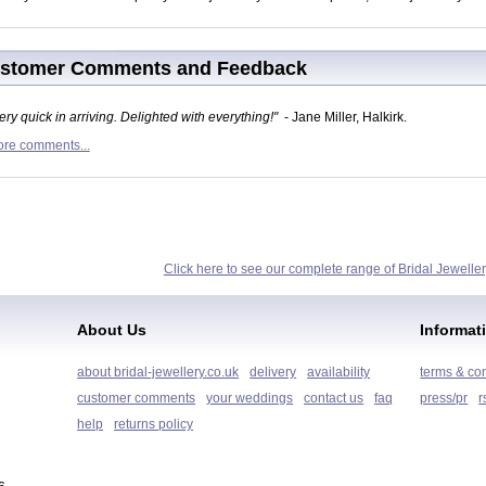
stomer Comments and Feedback
ery quick in arriving. Delighted with everything!"
- Jane Miller, Halkirk.
re comments...
Click here to see our complete range of Bridal Jeweller
About Us
Informat
about bridal-jewellery.co.uk
delivery
availability
terms & co
customer comments
your weddings
contact us
faq
press/pr
r
help
returns policy