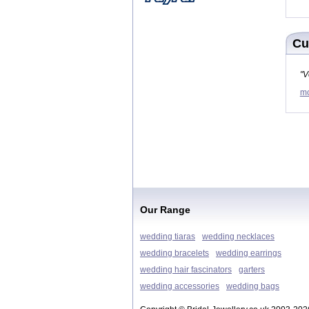
Cu
"V
mo
Our Range
wedding tiaras
wedding necklaces
wedding bracelets
wedding earrings
wedding hair fascinators
garters
wedding accessories
wedding bags