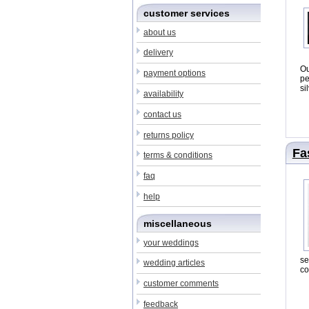
customer services
about us
delivery
O
payment options
pe
si
availability
contact us
returns policy
Fa
terms & conditions
faq
help
miscellaneous
your weddings
se
wedding articles
co
customer comments
feedback