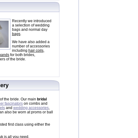
Recently we introduced
a selection of wedding
bags and normal day
bags
.
We have also added a
number of accessories
including
hair coils
,
 bands
for both brides,
rs of the bride.
lery
of the bride. Our main
bridal
her fascinators
on combs and
ets
and
wedding accessories
,
n also be worn at proms or ball
ed first class using either the
uk is all you need.