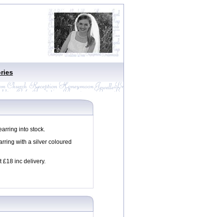
ries
rring into stock.
rring with a silver coloured
t £18 inc delivery.