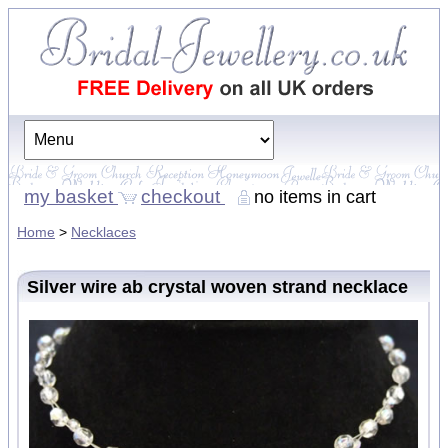
my basket
checkout
no items in cart
Home
>
Necklaces
Silver wire ab crystal woven strand necklace