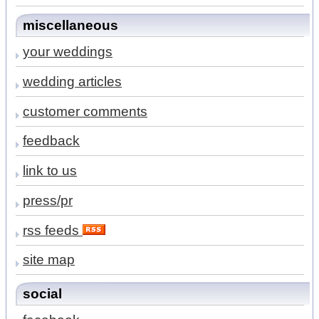
miscellaneous
your weddings
wedding articles
customer comments
feedback
link to us
press/pr
rss feeds
site map
social