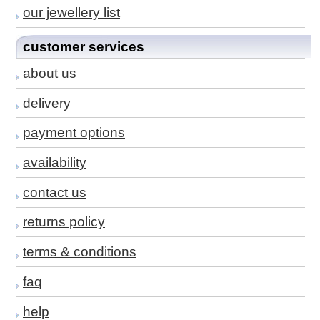
our jewellery list
customer services
about us
delivery
payment options
availability
contact us
returns policy
terms & conditions
faq
help