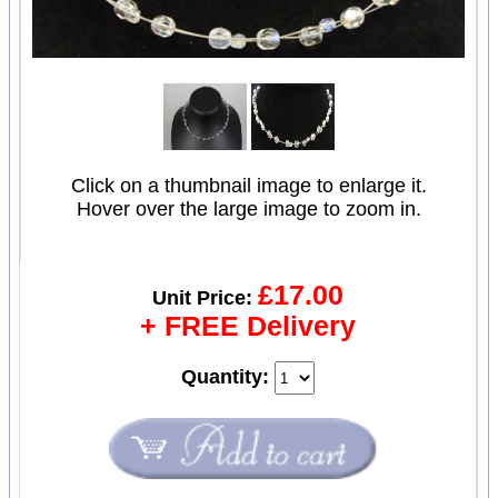
Click on a thumbnail image to enlarge it.
Hover over the large image to zoom in.
£17.00
Unit Price:
+ FREE Delivery
Quantity: