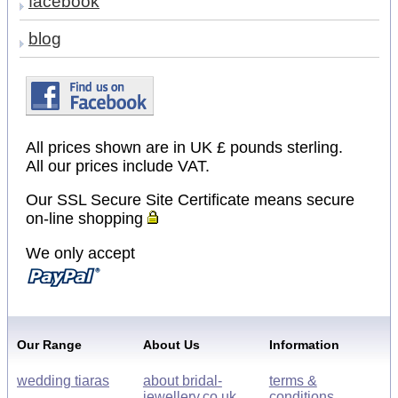
facebook
blog
All prices shown are in UK £ pounds sterling.
All our prices include VAT.
Our SSL Secure Site Certificate means secure
on-line shopping
We only accept
Our Range
About Us
Information
wedding tiaras
about bridal-
terms &
jewellery.co.uk
conditions