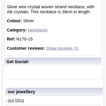
Silver wire crystal woven strand necklace, with
AB crystals. This necklace is 39cm in length.
Colour:
Silver
Category:
Necklaces
Ref:
N170-15
Customer reviews:
Show reviews (1)
Get Social!
our jewellery
our blog