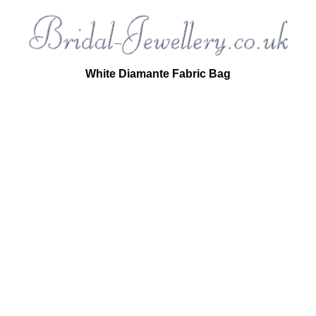
White Diamante Fabric Bag