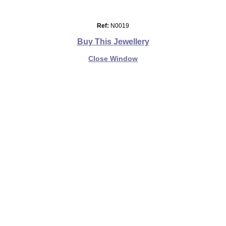
Ref:
N0019
Buy This Jewellery
Close Window